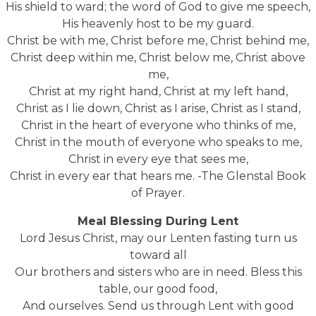
His shield to ward; the word of God to give me speech,
His heavenly host to be my guard.
Christ be with me, Christ before me, Christ behind me,
Christ deep within me, Christ below me, Christ above
me,
Christ at my right hand, Christ at my left hand,
Christ as I lie down, Christ as I arise, Christ as I stand,
Christ in the heart of everyone who thinks of me,
Christ in the mouth of everyone who speaks to me,
Christ in every eye that sees me,
Christ in every ear that hears me. -The Glenstal Book
of Prayer.
Meal Blessing During Lent
Lord Jesus Christ, may our Lenten fasting turn us
toward all
Our brothers and sisters who are in need. Bless this
table, our good food,
And ourselves. Send us through Lent with good