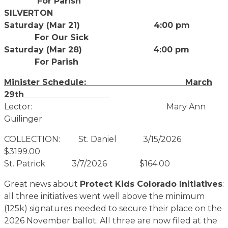
For Parish
SILVERTON
Saturday (Mar 21) 4:00 pm
For Our Sick
Saturday (Mar 28) 4:00 pm
For Parish
Minister Schedule: March
29th
Lector: Mary Ann
Guilinger
COLLECTION: St. Daniel 3/15/2026
$3199.00
St. Patrick 3/7/2026 $164.00
Great news about
Protect Kids Colorado Initiatives
:
all three initiatives went well above the minimum
(125k) signatures needed to secure their place on the
2026 November ballot. All three are now filed at the