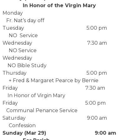
In Honor of the Virgin Mary
Monday
Fr. Nat’s day off
Tuesday 5:00 pm
NO Service
Wednesday 7:30 am
NO Service
Wednesday
NO Bible Study
Thursday 5:00 pm
+ Fred & Margaret Pearce by Bernie
Friday 7:30 am
In Honor of Virgin Mary
Friday 5:00 pm
Communal Penance Service
Saturday 9:00 am
Confession
Sunday (Mar 29) 9:00 am