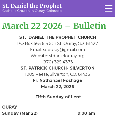
March 22 2026 – Bulletin
ST. DANIEL THE PROPHET CHURCH
PO Box 565 614 5th St, Ouray, CO 81427
Email: sdouray@gmail.com
Website: stdanielouray.org
(970) 325 4373
ST. PATRICK CHURCH- SILVERTON
1005 Reese, Silverton, CO. 81433
Fr. Nathanael Foshage
March 22, 2026
Fifth Sunday of Lent
OURAY
Sunday (Mar 22) 9:00 am