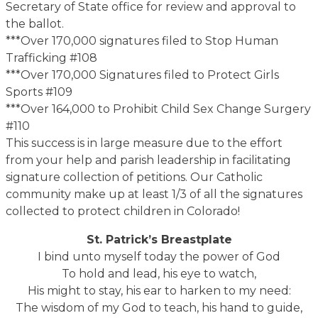
Secretary of State office for review and approval to
the ballot.
***Over 170,000 signatures filed to Stop Human
Trafficking #108
***Over 170,000 Signatures filed to Protect Girls
Sports #109
***Over 164,000 to Prohibit Child Sex Change Surgery
#110
This success is in large measure due to the effort
from your help and parish leadership in facilitating
signature collection of petitions. Our Catholic
community make up at least 1/3 of all the signatures
collected to protect children in Colorado!
St. Patrick’s Breastplate
I bind unto myself today the power of God
To hold and lead, his eye to watch,
His might to stay, his ear to harken to my need:
The wisdom of my God to teach, his hand to guide,