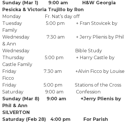
Sunday (Mar 1) 9:00 am H&W Georgia
Pesicka & Victoria Trujillo by Ron
Monday Fr. Nat’s day off
Tuesday 5:00 pm + Fran Stovicek by
Family
Wednesday 7:30 am + Jerry Plienis by Phil
& Ann
Wednesday Bible Study
Thursday 5:00 pm + Harry Castle by
Castle Family
Friday 7:30 am +Alvin Ficco by Louise
Ficco
Friday 5:00 pm Stations of the Cross
Saturday 9:00 am Confession
Sunday (Mar 8) 9:00 am +Jerry Plienis by
Phil & Ann
SILVERTON
Saturday (Feb 28) 4:00 pm For Parish