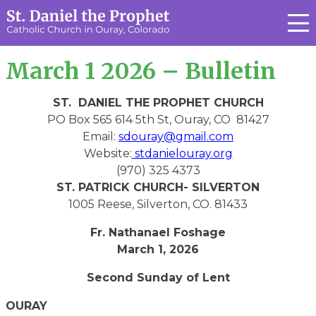
March 1 2026 – Bulletin
ST. DANIEL THE PROPHET CHURCH
PO Box 565 614 5th St, Ouray, CO 81427
Email:
sdouray@gmail.com
Website:
stdanielouray.org
(970) 325 4373
ST. PATRICK CHURCH- SILVERTON
1005 Reese, Silverton, CO. 81433
Fr. Nathanael Foshage
March 1, 2026
Second Sunday of Lent
OURAY