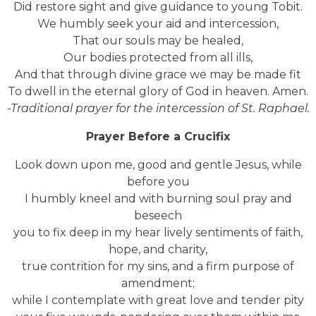
Did restore sight and give guidance to young Tobit.
We humbly seek your aid and intercession,
That our souls may be healed,
Our bodies protected from all ills,
And that through divine grace we may be made fit
To dwell in the eternal glory of God in heaven. Amen.
-Traditional prayer for the intercession of St. Raphael.
Prayer Before a Crucifix
Look down upon me, good and gentle Jesus, while
before you
I humbly kneel and with burning soul pray and
beseech
you to fix deep in my hear lively sentiments of faith,
hope, and charity,
true contrition for my sins, and a firm purpose of
amendment;
while I contemplate with great love and tender pity