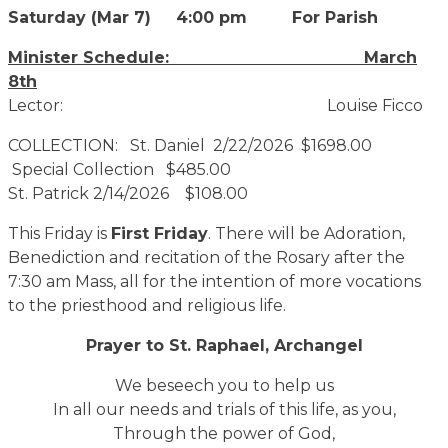
Saturday (Mar 7) 4:00 pm For Parish
Minister Schedule: March
8th
Lector: Louise Ficco
COLLECTION: St. Daniel 2/22/2026 $1698.00
Special Collection $485.00
St. Patrick 2/14/2026 $108.00
This Friday is
First Friday
. There will be Adoration,
Benediction and recitation of the Rosary after the
7:30 am Mass, all for the intention of more vocations
to the priesthood and religious life.
Prayer to St. Raphael, Archangel
We beseech you to help us
In all our needs and trials of this life, as you,
Through the power of God,