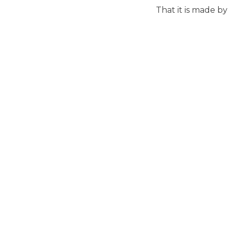
That it is made by