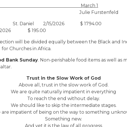
r Schedule: March 1
: Julie Furstenfeld
St. Daniel 2/15/2026 $ 1794.00
07/2026 $ 195.00
llection will be divided equally between the Black and In
 for Churches in Africa.
od Bank Sunday
. Non-perishable food items as well as
altar.
Trust in the Slow Work of God
Above all, trust in the slow work of God.
We are quite naturally impatient in everything
To reach the end without delay.
We should like to skip the intermediate stages.
 are impatient of being on the way to something unkno
Something new.
And yet it is the law of all progress