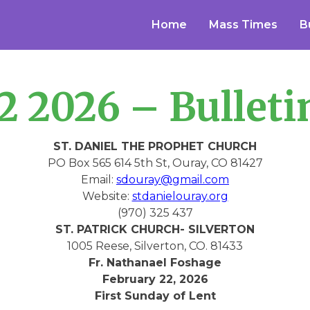
Home
Mass Times
B
2 2026 – Bulleti
ST. DANIEL THE PROPHET CHURCH
PO Box 565 614 5th St, Ouray, CO 81427
Email:
sdouray@gmail.com
Website:
stdanielouray.org
(970) 325 437
ST. PATRICK CHURCH- SILVERTON
1005 Reese, Silverton, CO. 81433
Fr. Nathanael Foshage
February 22, 2026
First Sunday of Lent