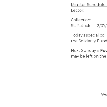
Ministe
Lector
Collection: 
St. Patrick 2/
Today’s special co
the Solidarity Fund
Next Sunday is
Fo
may be left on the 
We