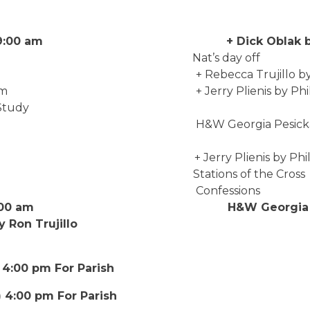
b 22) 9:00 am + Dick Oblak by B
 Fr. Nat’s day off
00 pm + Rebecca Trujillo by Ron 
:30 am + Jerry Plienis by Phil & An
Study
00 pm H&W Georgia Pesicka & Victo
0 am + Jerry Plienis by Phil &
00 pm Stations of the Cross
 9:00 am Confessions
ar 1) 9:00 am H&W Georgia Pes
by Ron Trujillo
 4:00 pm For Parish
) 4:00 pm For Parish