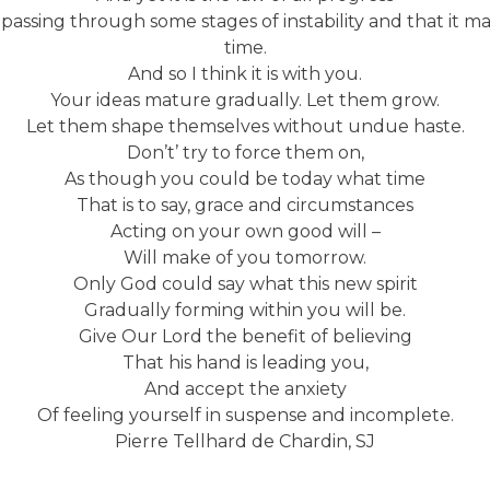
 passing through some stages of instability and that it m
time.
And so I think it is with you.
Your ideas mature gradually. Let them grow.
Let them shape themselves without undue haste.
Don’t’ try to force them on,
As though you could be today what time
That is to say, grace and circumstances
Acting on your own good will –
Will make of you tomorrow.
Only God could say what this new spirit
Gradually forming within you will be.
Give Our Lord the benefit of believing
That his hand is leading you,
And accept the anxiety
Of feeling yourself in suspense and incomplete.
Pierre Tellhard de Chardin, SJ