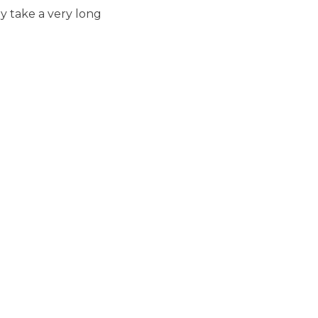
ay take a very long