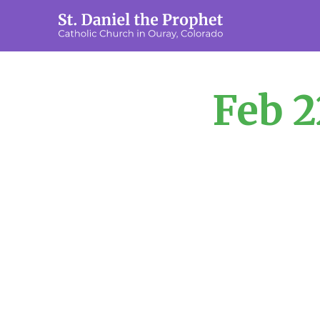
Feb 2