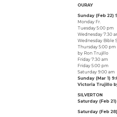
OURAY
Sunday (Fe
Monday
Tuesday 5:
Wednesday 7
Wednesday Bible 
Thursday 5:
by Ron Trujillo
Friday 7:3
Friday 5:
Saturday
Sunday (M
Victoria Trujillo 
SILVERTON
Saturday (Feb 21)
Saturday (Feb 28