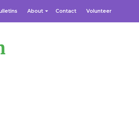
ulletins
About
Contact
Volunteer
n