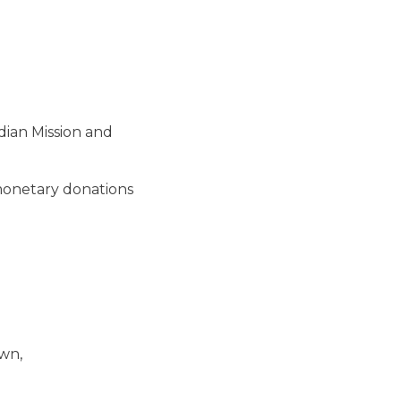
dian Mission and
 monetary donations
wn,