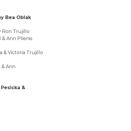
ea Oblak
Trujillo
n Plienis
ria Trujillo
 Ann
icka &